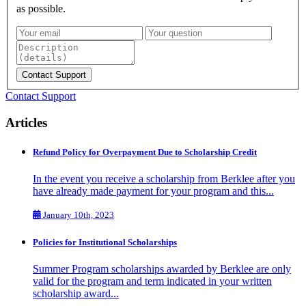
as possible.
Contact Support
Articles
Refund Policy for Overpayment Due to Scholarship Credit
In the event you receive a scholarship from Berklee after you
have already made payment for your program and this...
January 10th, 2023
Policies for Institutional Scholarships
Summer Program scholarships awarded by Berklee are only
valid for the program and term indicated in your written
scholarship award...