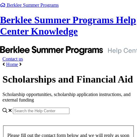
Berklee Summer Programs
Berklee Summer Programs Help
Center Knowledge
Contact us
Home
Scholarships and Financial Aid
Scholarship opportunities, scholarship application instructions, and
external funding
Please fill out the contact form below and we will reply as soon