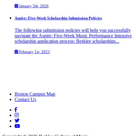
January 5th, 2026
Aspire: Five-Week Scholarship Submission Policies
The following submission policies will help you successfully
navigate the Aspire: Five-Week Music Performance Intensive
scholarship application process: Berklee scholarships...
February 1st, 2023
Boston Campus Map
Contact Us