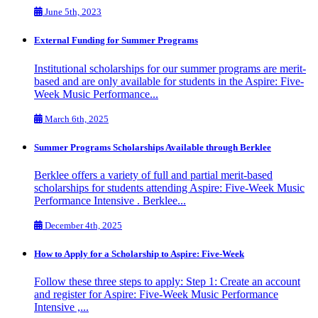
June 5th, 2023
External Funding for Summer Programs
Institutional scholarships for our summer programs are merit-
based and are only available for students in the Aspire: Five-
Week Music Performance...
March 6th, 2025
Summer Programs Scholarships Available through Berklee
Berklee offers a variety of full and partial merit-based
scholarships for students attending Aspire: Five-Week Music
Performance Intensive . Berklee...
December 4th, 2025
How to Apply for a Scholarship to Aspire: Five-Week
Follow these three steps to apply: Step 1: Create an account
and register for Aspire: Five-Week Music Performance
Intensive ,...