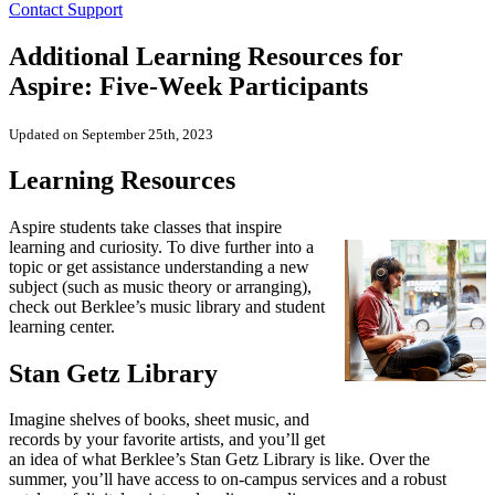
Contact Support
Additional Learning Resources for
Aspire: Five-Week Participants
Updated on September 25th, 2023
Learning Resources
Aspire students take classes that inspire
learning and curiosity. To dive further into a
topic or get assistance understanding a new
subject (such as music theory or arranging),
check out Berklee’s music library and student
learning center.
Stan Getz Library
Imagine shelves of books, sheet music, and
records by your favorite artists, and you’ll get
an idea of what Berklee’s Stan Getz Library is like. Over the
summer, you’ll have access to on-campus services and a robust