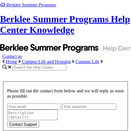
Berklee Summer Programs
Berklee Summer Programs Help
Center Knowledge
Contact us
Home
Campus Life and Housing
Campus Life
Please fill out the contact form below and we will reply as soon
as possible.