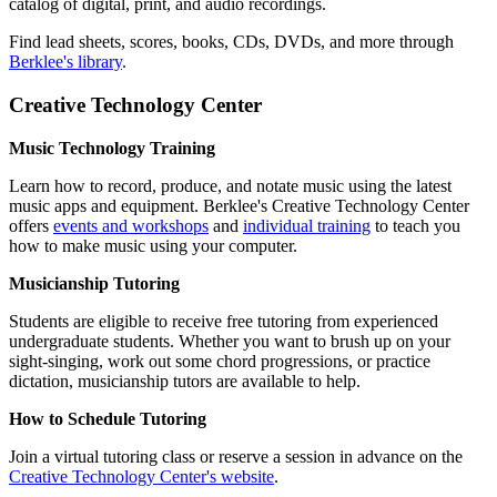
catalog of digital, print, and audio recordings.
Find lead sheets, scores, books, CDs, DVDs, and more through
Berklee's library
.
Creative Technology Center
Music Technology Training
Learn how to record, produce, and notate music using the latest
music apps and equipment. Berklee's Creative Technology Center
offers
events and workshops
and
individual training
to teach you
how to make music using your computer.
Musicianship Tutoring
Students are eligible to receive free tutoring from experienced
undergraduate students. Whether you want to brush up on your
sight-singing, work out some chord progressions, or practice
dictation, musicianship tutors are available to help.
How to Schedule Tutoring
Join a virtual tutoring class or reserve a session in advance on the
Creative Technology Center's website
.