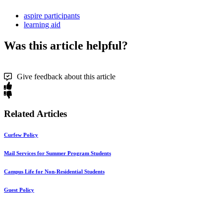
aspire participants
learning aid
Was this article helpful?
Give feedback about this article
Related Articles
Curfew Policy
Mail Services for Summer Program Students
Campus Life for Non-Residential Students
Guest Policy