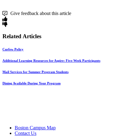
Give feedback about this article
Related Articles
Curfew Policy
Additional Learning Resources for Aspire: Five-Week Participants
Mail Services for Summer Program Students
Dining Available During Your Program
Boston Campus Map
Contact Us