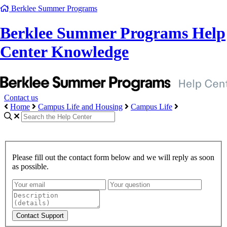
Berklee Summer Programs
Berklee Summer Programs Help
Center Knowledge
Contact us
Home
Campus Life and Housing
Campus Life
Please fill out the contact form below and we will reply as soon
as possible.