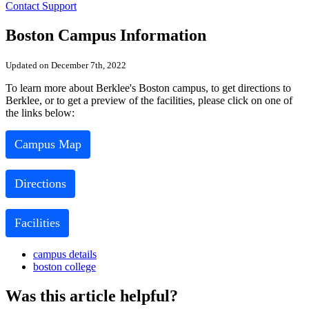
Contact Support
Boston Campus Information
Updated on December 7th, 2022
To learn more about Berklee's Boston campus, to get directions to
Berklee, or to get a preview of the facilities, please click on one of
the links below:
Campus Map
Directions
Facilities
campus details
boston college
Was this article helpful?